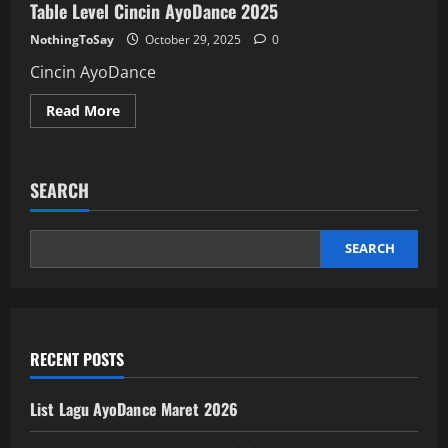
Table Level Cincin AyoDance 2025
NothingToSay
October 29, 2025
0
Cincin AyoDance
Read
Read More
more
about
Table
Level
Cincin
SEARCH
AyoDance
2025
SEARCH
RECENT POSTS
List Lagu AyoDance Maret 2026