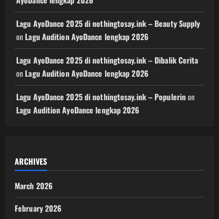
Lagu AyoDance 2025 di nothingtosay.ink – Beauty Supply
on
Lagu Audition AyoDance lengkap 2026
Lagu AyoDance 2025 di nothingtosay.ink – Dibalik Cerita
on
Lagu Audition AyoDance lengkap 2026
Lagu AyoDance 2025 di nothingtosay.ink – Populerin
on
Lagu Audition AyoDance lengkap 2026
ARCHIVES
March 2026
February 2026