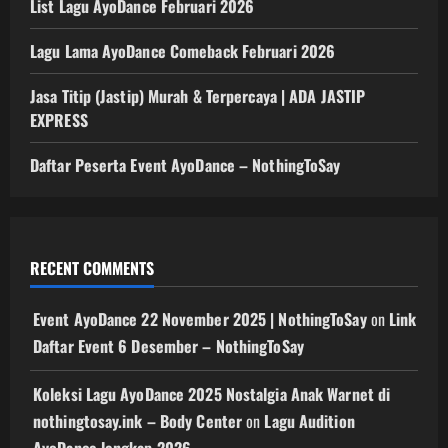
List Lagu AyoDance Februari 2026
Lagu Lama AyoDance Comeback Februari 2026
Jasa Titip (Jastip) Murah & Terpercaya | ADA JASTIP
EXPRESS
Daftar Peserta Event AyoDance – NothingToSay
RECENT COMMENTS
Event AyoDance 22 November 2025 | NothingToSay
on
Link
Daftar Event 6 Desember – NothingToSay
Koleksi Lagu AyoDance 2025 Nostalgia Anak Warnet di
nothingtosay.ink – Body Center
on
Lagu Audition
AyoDance lengkap 2026