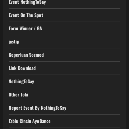
Event NothingToSay
Event On The Spot
Form Winner / GA
jastip
Keperluan Sosmed
Link Download
NothingToSay
Other Joki
Report Event By NothingToSay
Table Cincin AyoDance