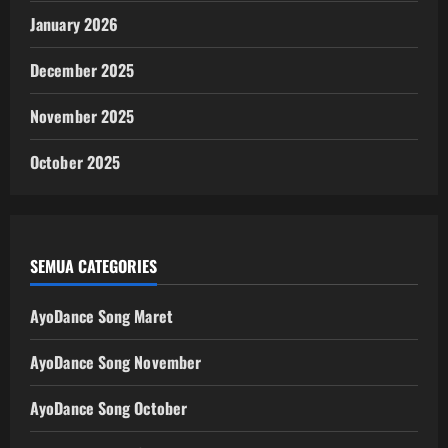
January 2026
December 2025
November 2025
October 2025
SEMUA CATEGORIES
AyoDance Song Maret
AyoDance Song November
AyoDance Song October