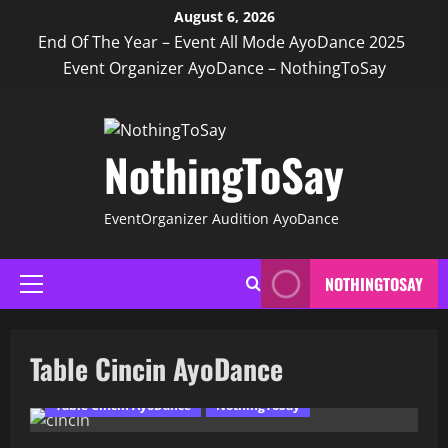
Skip
August 6, 2026
to
End Of The Year – Event All Mode AyoDance 2025
content
Event Organizer AyoDance – NothingToSay
NothingToSay
EventOrganizer Audition AyoDance
NOTHINGTOSAY
Primary
Menu
Table Cincin AyoDance
Table Cincin AyoDance
NothingToSay