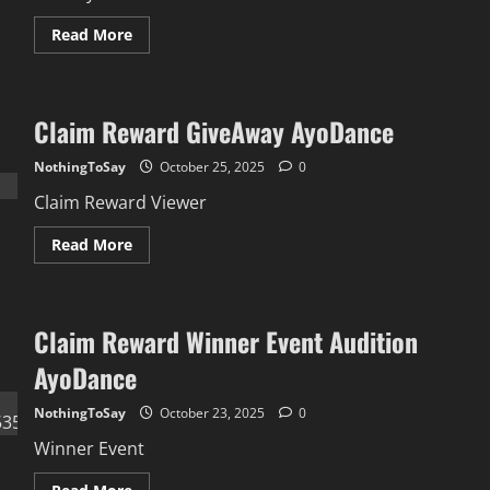
Read
Read More
more
about
Download
ABM
AyoDance
Claim Reward GiveAway AyoDance
Launcher
NothingToSay
October 25, 2025
0
Claim Reward Viewer
Read
Read More
more
about
Claim
Reward
GiveAway
Claim Reward Winner Event Audition
AyoDance
AyoDance
NothingToSay
October 23, 2025
0
Winner Event
Read