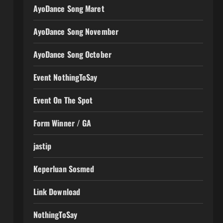
AyoDance Song Maret
AyoDance Song November
AyoDance Song October
Event NothingToSay
Event On The Spot
Form Winner / GA
jastip
Keperluan Sosmed
Link Download
NothingToSay