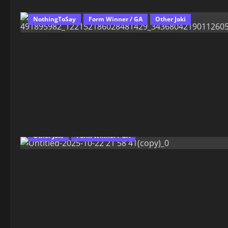
NothingToSay
Form Winner / GA
Other Joki
Other Joki
Form Winner / GA