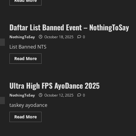
Read More
more
about
Claim
Reward
Winner
Daftar List Banned Event – NothingToSay
Event
Audition
AyoDance
NothingToSay
October 18, 2025
0
List Banned NTS
Read
Read More
more
about
Daftar
List
Banned
Ultra High FPS AyoDance 2025
Event
–
NothingToSay
NothingToSay
October 12, 2025
0
taskey ayodance
Read
Read More
more
about
Ultra
High