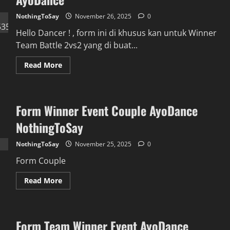
NothingToSay
November 26, 2025
0
Hello Dancer ! , form ini di khusus kan untuk Winner
Team Battle 2vs2 yang di buat...
Read
Read More
more
about
Form
Winner
Team
Form Winner Event Couple AyoDance
Battle
2vs2
Event
NothingToSay
AyoDance
NothingToSay
November 25, 2025
0
Form Couple
Read
Read More
more
about
Form
Winner
Event
Form Team Winner Event AyoDance
Couple