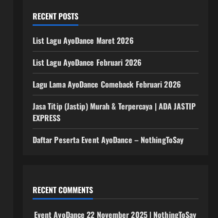
RECENT POSTS
List Lagu AyoDance Maret 2026
List Lagu AyoDance Februari 2026
Lagu Lama AyoDance Comeback Februari 2026
Jasa Titip (Jastip) Murah & Terpercaya | ADA JASTIP
EXPRESS
Daftar Peserta Event AyoDance – NothingToSay
RECENT COMMENTS
Event AyoDance 22 November 2025 | NothingToSay