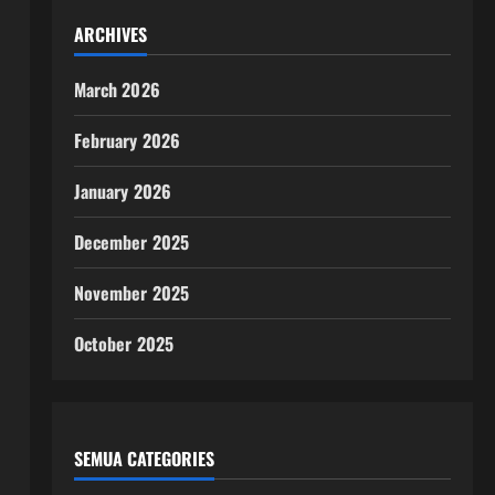
ARCHIVES
March 2026
February 2026
January 2026
December 2025
November 2025
October 2025
SEMUA CATEGORIES