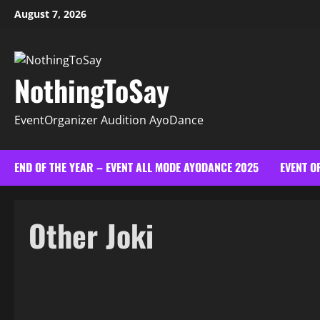
Skip
August 7, 2026
to
content
NothingToSay
EventOrganizer Audition AyoDance
END OF THE YEAR – EVENT ALL MODE AYODANCE 2025
EVENT O
Other Joki