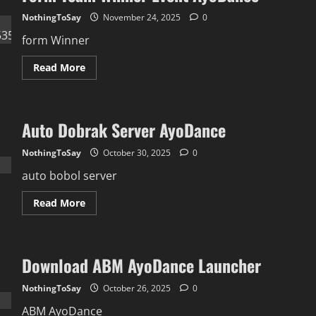
AyoDance
NothingToSay
NothingToSay
November 24, 2025
0
form Winner
Read
Read More
more
about
Form
Team
Winner
Auto Dobrak Server AyoDance
Event
AyoDance
NothingToSay
October 30, 2025
0
auto bobol server
Read
Read More
more
about
Auto
Dobrak
Server
Download ABM AyoDance Launcher
AyoDance
NothingToSay
October 26, 2025
0
ABM AyoDance