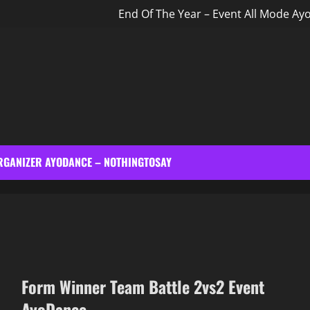
End Of The Year – Event All Mode A
RGANIZER AYODANCE – NOTHINGTOSAY
Form Winner Team Battle 2vs2 Event
AyoDance