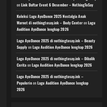
on
Link Daftar Event 6 Desember – NothingToSay
Koleksi Lagu AyoDance 2025 Nostalgia Anak
Warnet di nothingtosay.ink – Body Center
on
Lagu
Audition AyoDance lengkap 2026
Lagu AyoDance 2025 di nothingtosay.ink – Beauty
Supply
on
Lagu Audition AyoDance lengkap 2026
Lagu AyoDance 2025 di nothingtosay.ink – Dibalik
Cerita
on
Lagu Audition AyoDance lengkap 2026
Lagu AyoDance 2025 di nothingtosay.ink –
Populerin
on
Lagu Audition AyoDance lengkap
2026