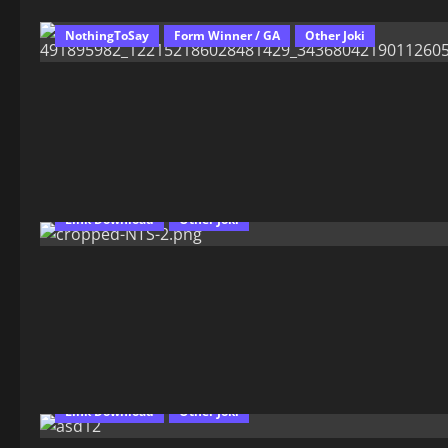
NothingToSay
Form Winner / GA
Other Joki
Link Download
Other Joki
Link Download
Other Joki