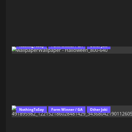
NothingToSay
Form Winner / GA
Other Joki
NothingToSay
Form Winner / GA
Other Joki