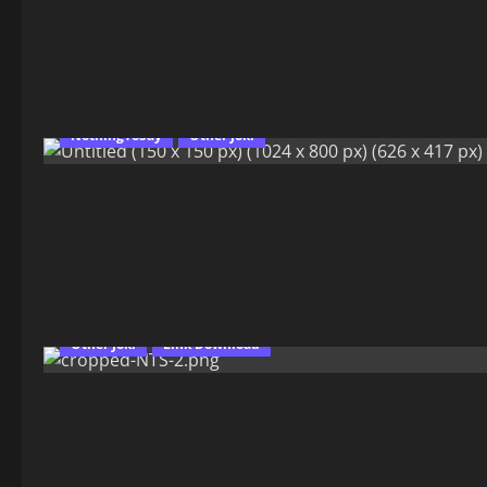
NothingToSay
Other Joki
Other Joki
Link Download