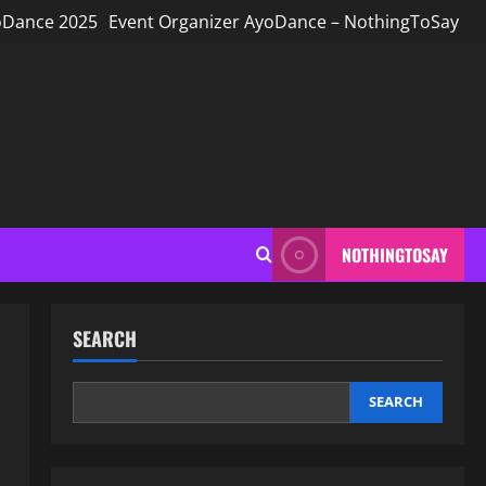
yoDance 2025
Event Organizer AyoDance – NothingToSay
NOTHINGTOSAY
SEARCH
SEARCH